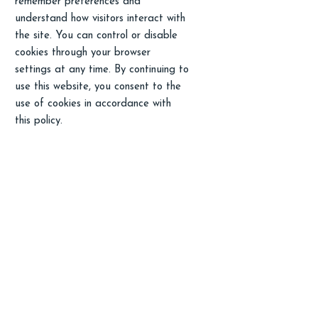
remember preferences and
understand how visitors interact with
the site. You can control or disable
cookies through your browser
settings at any time. By continuing to
use this website, you consent to the
use of cookies in accordance with
this policy.