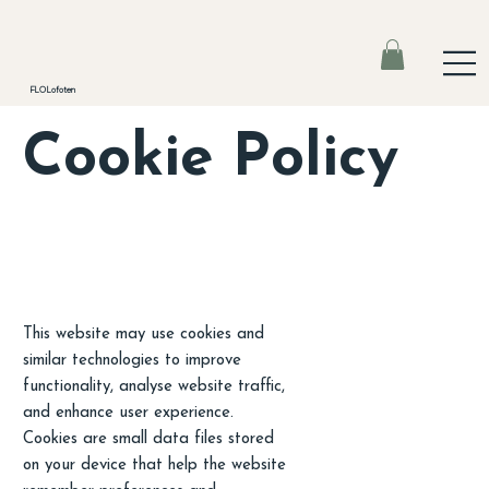
FLO Lofoten
Cookie Policy
This website may use cookies and
similar technologies to improve
functionality, analyse website traffic,
and enhance user experience.
Cookies are small data files stored
on your device that help the website