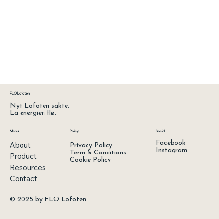
FLO Lofoten
Nyt Lofoten sakte.
La energien flø.
Menu
Policy
Social
Facebook
About
Privacy Policy
Instagram
Term & Conditions
Product
Cookie Policy
Resources
Contact
© 2025 by FLO Lofoten